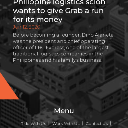
Philippine logistics scion
wants to give Grab a run
for its money
Jan 12, 2020
Before becoming a founder, Dino Araneta
was the president and chief operating
officer of LBC Express, one of the largest
traditional logistics companies in the
Philippines and his family’s business....
Menu
Ride With Us
Work With Us
Contact Us