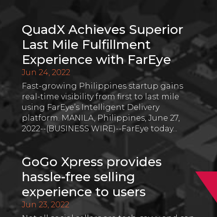
QuadX Achieves Superior
Last Mile Fulfillment
Experience with FarEye
Jun 24, 2022
Fast-growing Philippines startup gains
real-time visibility from first to last mile
using FarEye’s Intelligent Delivery
platform. MANILA, Philippines, June 27,
2022--(BUSINESS WIRE)--FarEye today...
GoGo Xpress provides
hassle-free selling
experience to users
Jun 23, 2022