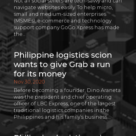
Not all social sellers are tech-savvy and can
navigate websites easily. To help micro,
small and medium-sized enterprises
(MSMEs), e-commerce and technology
support company GoGo Xpress has made
the...
Philippine logistics scion
wants to give Grab a run
for its money
Nov 30, 2020
Before becoming a founder, Dino Araneta
was the president and chief operating
officer of LBC Express, one of the largest
traditional logistics companies in the
Philippines and his family’s business....