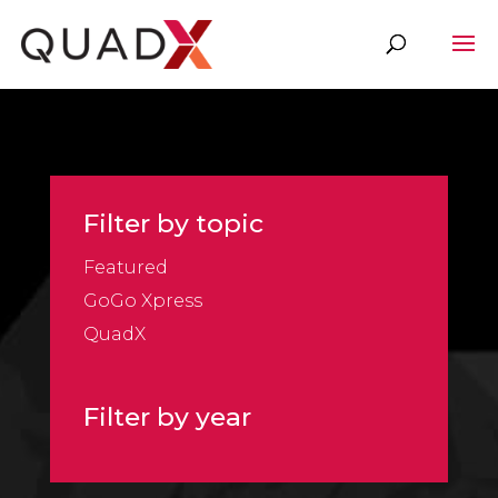
Filter by topic
Featured
GoGo Xpress
QuadX
Filter by year