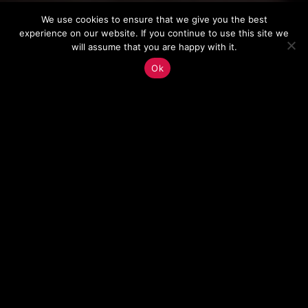
We use cookies to ensure that we give you the best
experience on our website. If you continue to use this site we
will assume that you are happy with it.
Ok
BUILDING