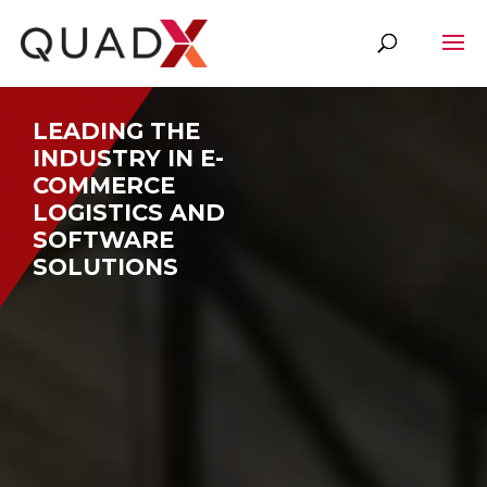
Video
Player
LEADING THE
INDUSTRY IN E-
COMMERCE
LOGISTICS AND
SOFTWARE
SOLUTIONS