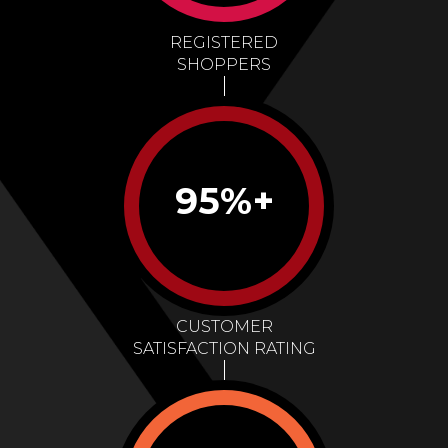
REGISTERED
SHOPPERS
95%+
CUSTOMER
SATISFACTION RATING