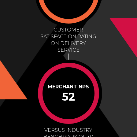
CUSTOMER
SATISFACTION RATING
ON DELIVERY
SERVICE
MERCHANT NPS
52
VERSUS INDUSTRY
BENCHMARK OF 30