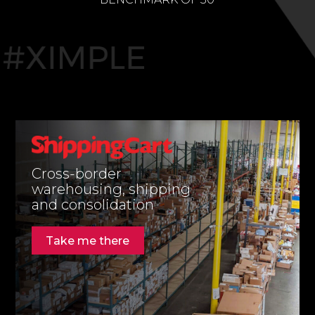
Cross-border
warehousing, shipping
and consolidation
Take me there