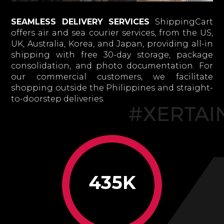
SEAMLESS DELIVERY SERVICES
ShippingCart
offers air and sea courier services, from the US,
UK, Australia, Korea, and Japan, providing all-in
shipping with free 30-day storage, package
consolidation, and photo documentation. For
our commercial customers, we facilitate
shopping outside the Philippines and straight-
to-doorstep deliveries.
435K