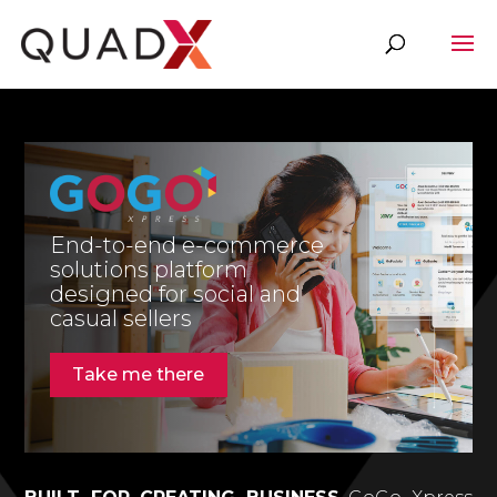
End-to-end e-commerce
solutions platform
designed for social and
casual sellers
Take me there