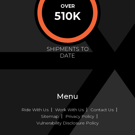
OVER
510K
SHIPMENTS TO
DATE
Menu
Ride With Us
Work With Us
Contact Us
Sitemap
Privacy Policy
Vulnerability Disclosure Policy