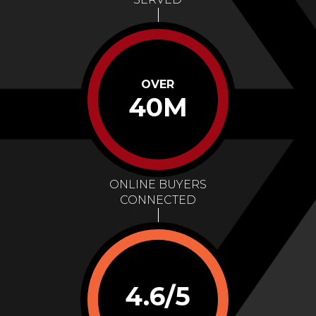
OVER
40M
ONLINE BUYERS
CONNECTED
4.6/5