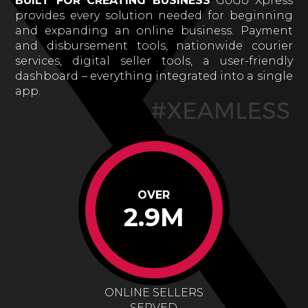
BUILT FOR CREATING BUSINESS
GoGo Xpress
provides every solution needed for beginning
and expanding an online business. Payment
and disbursement tools, nationwide courier
services, digital seller tools, a user-friendly
dashboard – everything integrated into a single
app.
OVER
2.9M
ONLINE SELLERS
SERVED