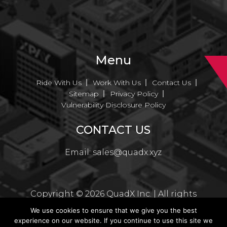
Menu
Ride With Us
Work With Us
Contact Us
Sitemap
Privacy Policy
Vulnerability Disclosure Policy
CONTACT US
Email:
sales@quadx.xyz
Copyright ©
2026
QuadX Inc. | All rights
reserved
We use cookies to ensure that we give you the best
experience on our website. If you continue to use this site we