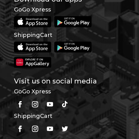
GoGo Xpress
ShippingCart
Visit us on social media
GoGo Xpress
ShippingCart