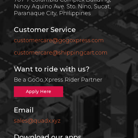
Ninoy Aquino Ave. Sto. Nino, Sucat,
Paranaque City,
Philippines
Customer Service
customercare@gogoxpress.com
customercare@shippingcart.com
Want to ride with us?
Be a GoGo Xpress Rider Partner
Apply Here
Email
sales@quadx.xyz
Download our apps