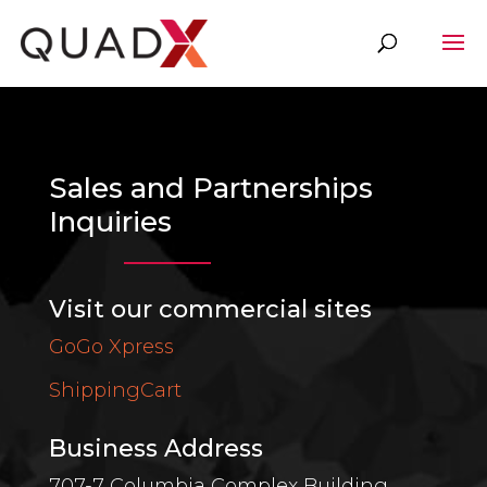
Sales and Partnerships
Inquiries
Visit our commercial sites
GoGo Xpress
ShippingCart
Business Address
707-7 Columbia Complex Building,