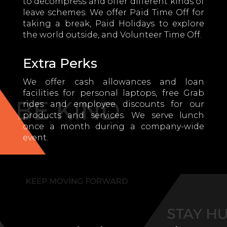
to decompress and offer different kinds of
leave schemes. We offer Paid Time Off for
taking a break, Paid Holidays to explore
the world outside, and Volunteer Time Off.
Extra Perks
We offer cash allowances and loan
facilities for personal laptops, free Grab
rides and employee discounts for our
products and services. We serve lunch
once a month during a company-wide
event.