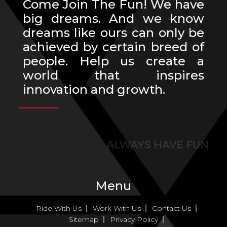
Come Join The Fun! We have
big dreams. And we know
dreams like ours can only be
achieved by certain breed of
people. Help us create a
world that inspires
innovation and growth.
Menu
Ride With Us
Work With Us
Contact Us
Sitemap
Privacy Policy