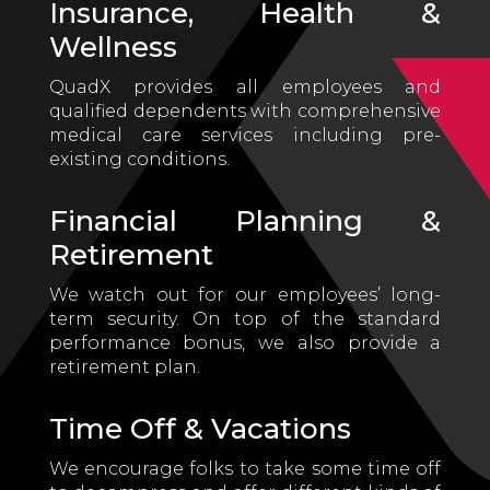
Insurance, Health &
Wellness
QuadX provides all employees and
qualified dependents with comprehensive
medical care services including pre-
existing conditions.
Financial Planning &
Retirement
We watch out for our employees’ long-
term security. On top of the standard
performance bonus, we also provide a
retirement plan.
Time Off & Vacations
We encourage folks to take some time off