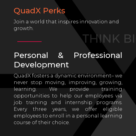
QuadX Perks
Join a world that inspires innovation and
growth.
Personal & Professional
Development
QuadX fosters a dynamic environment– we
never stop moving, improving, growing,
learning. We provide training
opportunities to help our employees via
job training and internship programs.
Every three years, we offer eligible
employees to enroll in a personal learning
course of their choice.