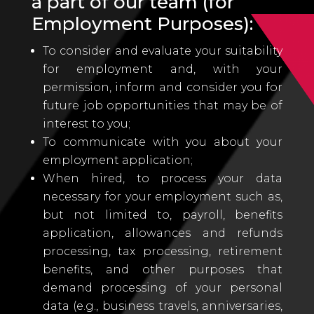
a part of our team (for
Employment Purposes):
To consider and evaluate your suitability
for employment and, with your
permission, inform and consider you for
future job opportunities that may be of
interest to you;
To communicate with you about your
employment application;
When hired, to process your data
necessary for your employment such as,
but not limited to, payroll, benefits
application, allowances and refunds
processing, tax processing, retirement
benefits, and other purposes that
demand processing of your personal
data (e.g., business travels, anniversaries,