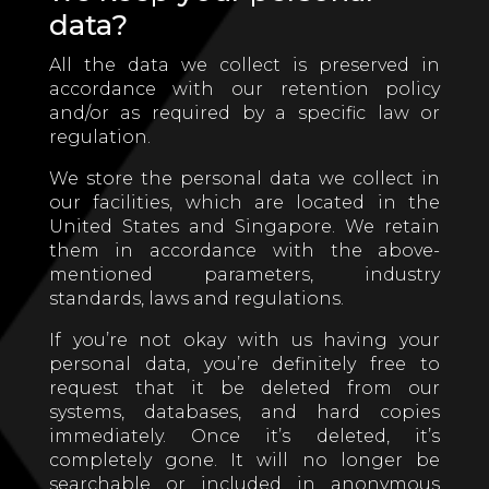
data?
All the data we collect is preserved in
accordance with our retention policy
and/or as required by a specific law or
regulation.
We store the personal data we collect in
our facilities, which are located in the
United States and Singapore. We retain
them in accordance with the above-
mentioned parameters, industry
standards, laws and regulations.
If you’re not okay with us having your
personal data, you’re definitely free to
request that it be deleted from our
systems, databases, and hard copies
immediately. Once it’s deleted, it’s
completely gone. It will no longer be
searchable or included in anonymous