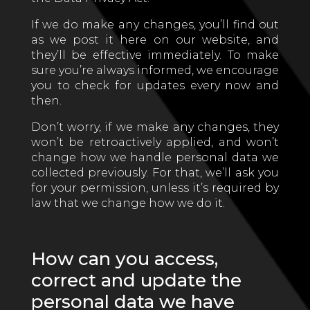
If we do make any changes, you’ll find out
as we post it here on our website, and
they’ll be effective immediately. To make
sure you’re always informed, we encourage
you to check for updates every now and
then.
Don’t worry, if we make any changes, they
won’t be retroactively applied, and won’t
change how we handle personal data we
collected previously. For that, we’ll ask you
for your permission, unless it’s required by
law that we change how we do it.
How can you access,
correct and update the
personal data we have