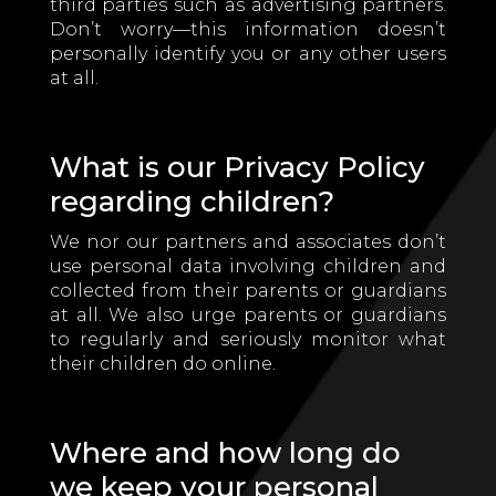
third parties such as advertising partners.
Don’t worry—this information doesn’t
personally identify you or any other users
at all.
What is our Privacy Policy
regarding children?
We nor our partners and associates don’t
use personal data involving children and
collected from their parents or guardians
at all. We also urge parents or guardians
to regularly and seriously monitor what
their children do online.
Where and how long do
we keep your personal