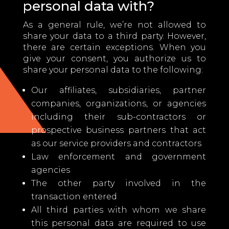
personal data with?
As a general rule, we’re not allowed to
share your data to a third party. However,
there are certain exceptions. When you
give your consent, you authorize us to
share your personal data to the following:
Our affiliates, subsidiaries, partner
companies, organizations, or agencies
including their sub-contractors or
prospective business partners that act
as our service providers and contractors
Law enforcement and government
agencies
The other party involved in the
transaction entered
All third parties with whom we share
this personal data are required to use