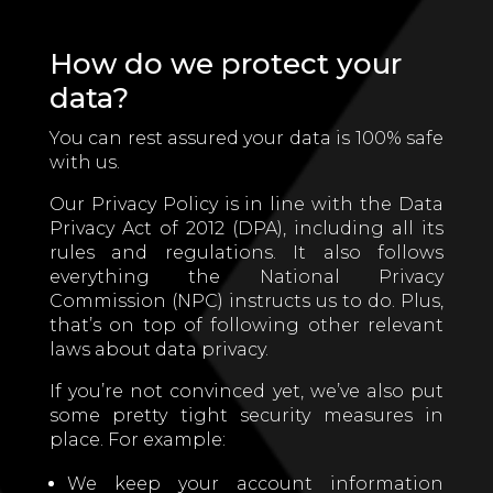
How do we protect your
data?
You can rest assured your data is 100% safe
with us.
Our Privacy Policy is in line with the Data
Privacy Act of 2012 (DPA), including all its
rules and regulations. It also follows
everything the National Privacy
Commission (NPC) instructs us to do. Plus,
that’s on top of following other relevant
laws about data privacy.
If you’re not convinced yet, we’ve also put
some pretty tight security measures in
place. For example:
We keep your account information