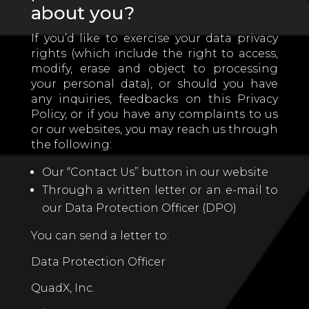
about you?
If you’d like to exercise your data privacy
rights (which include the right to access,
modify, erase and object to processing
your personal data), or should you have
any inquiries, feedbacks on this Privacy
Policy, or if you have any complaints to us
or our websites, you may reach us through
the following:
Our “Contact Us” button in our website
Through a written letter or an e-mail to
our Data Protection Officer (DPO)
You can send a letter to:
Data Protection Officer
QuadX, Inc.