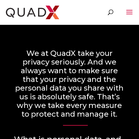
We at QuadX take your
privacy seriously. And we
always want to make sure
that your privacy and the
personal data you share with
us is absolutely safe. That’s
why we take every measure
to protect and manage it.