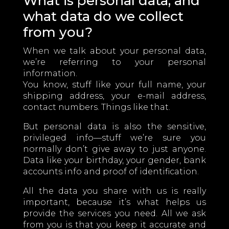
What is personal data, and
what data do we collect
from you?
When we talk about your personal data,
we’re referring to your personal
information.
You know, stuff like your full name, your
shipping address, your e-mail address,
contact numbers. Things like that.
But personal data is also the sensitive,
privileged info—stuff we’re sure you
normally don’t give away to just anyone.
Data like your birthday, your gender, bank
accounts info and proof of identification.
All the data you share with us is really
important, because it’s what helps us
provide the services you need. All we ask
from you is that you keep it accurate and