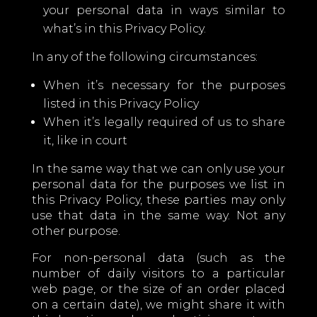
your personal data in ways similar to
what’s in this Privacy Policy.
In any of the following circumstances:
When it’s necessary for the purposes
listed in this Privacy Policy
When it’s legally required of us to share
it, like in court
In the same way that we can only use your
personal data for the purposes we list in
this Privacy Policy, these parties may only
use that data in the same way. Not any
other purpose.
For non-personal data (such as the
number of daily visitors to a particular
web page, or the size of an order placed
on a certain date), we might share it with