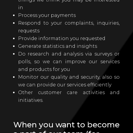
in
Process your payments
Respond to your complaints, inquiries,
requests
Provide information you requested
Generate statistics and insights
Do research and analysis via surveys or
polls, so we can improve our services
and products for you
Monitor our quality and security, also so
we can provide our services efficiently
Other customer care activities and
initiatives.
When you want to become