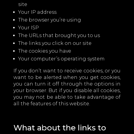
site
Your IP address
The browser you’re using
Your ISP
The URLs that brought you to us
The links you click on our site
The cookies you have
Your computer’s operating system
If you don’t want to receive cookies, or you
want to be alerted when you get cookies,
you can turn it off through the options in
your browser. But if you disable all cookies,
you may not be able to take advantage of
all the features of this website.
What about the links to