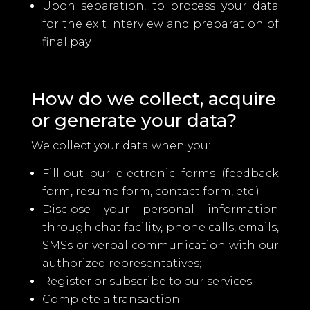
Upon separation, to process your data
for the exit interview and preparation of
final pay.
How do we collect, acquire
or generate your data?
We collect your data when you:
Fill-out our electronic forms (feedback
form, resume form, contact form, etc.)
Disclose your personal information
through chat facility, phone calls, emails,
SMSs or verbal communication with our
authorized representatives;
Register or subscribe to our services
Complete a transaction