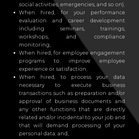
social activities, emergencies, and so on);
When hired, for your performance
evaluation and career development
including seminars, trainings,
workshops, and compliance
monitoring,
When hired, for employee engagement
programs to improve employee
experience or satisfaction;
When hired, to process your data
necessary to execute business
transactions such as preparation and/or
approval of business documents and
any other functions that are directly
related and/or incidental to your job and
that will demand processing of your
personal data; and,