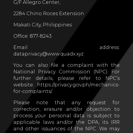
G/F Allegro Center,
2284 Chino Roces Extension
Makati City, Philippines
Office: 877-8243
Email address:
dataprivacy@www.quadx.xyz
You can also file a complaint with the
National Privacy Commission (NPC). For
further details, please refer to NPC’s
website: https://privacy.gov.ph/mechanics-
for-complaints/.
Please note that any request for
correction, erasure and/or objection to
process your personal data is subject to
applicable laws and/or the DPA, its IRR
and other issuances of the NPC. We may