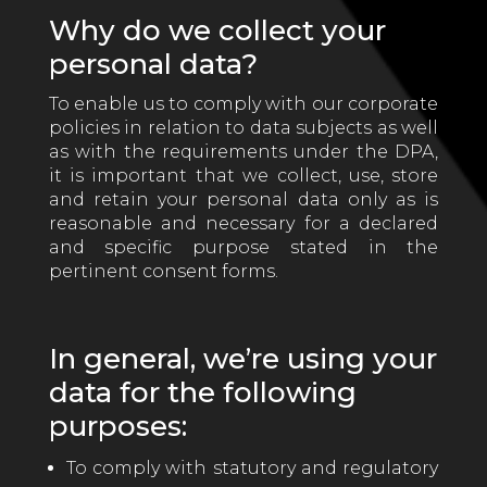
Why do we collect your
personal data?
To enable us to comply with our corporate
policies in relation to data subjects as well
as with the requirements under the DPA,
it is important that we collect, use, store
and retain your personal data only as is
reasonable and necessary for a declared
and specific purpose stated in the
pertinent consent forms.
In general, we’re using your
data for the following
purposes:
To comply with statutory and regulatory