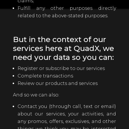
claims;
Fulfill any other purposes directly
related to the above-stated purposes.
But in the context of our
services here at QuadX, we
need your data so you can:
Register or subscribe to our services
Complete transactions
Review our products and services
And so we can also:
Contact you (through call, text or email)
about our services, your activities, and
any promos, offers, exclusives, and other
things we think you may be interested