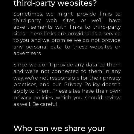
third-party websites?
Sometimes, we might provide links to
third-party web sites, or we’ll have
advertisements with links to third-party
sites. These links are provided as a service
to you and we promise we do not provide
any personal data to these websites or
advertisers.
Since we don’t provide any data to them
and we’re not connected to them in any
way, we’re not responsible for their privacy
practices, and our Privacy Policy doesn’t
apply to them. These sites have their own
privacy policies, which you should review
as well. Be careful.
Who can we share your