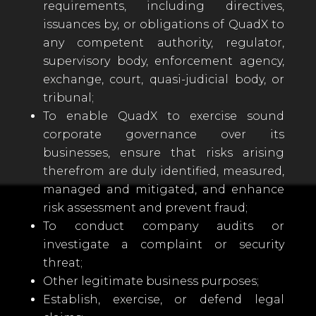
requirements, including directives,
issuances by, or obligations of QuadX to
any competent authority, regulator,
supervisory body, enforcement agency,
exchange, court, quasi-judicial body, or
tribunal;
To enable QuadX to exercise sound
corporate governance over its
businesses, ensure that risks arising
therefrom are duly identified, measured,
managed and mitigated, and enhance
risk assessment and prevent fraud;
To conduct company audits or
investigate a complaint or security
threat;
Other legitimate business purposes;
Establish, exercise, or defend legal