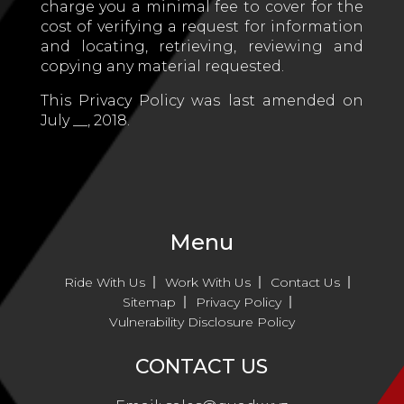
charge you a minimal fee to cover for the
cost of verifying a request for information
and locating, retrieving, reviewing and
copying any material requested.
This Privacy Policy was last amended on
July __, 2018.
Menu
Ride With Us
Work With Us
Contact Us
Sitemap
Privacy Policy
Vulnerability Disclosure Policy
CONTACT US