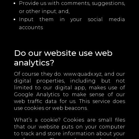
Provide us with comments, suggestions,
or other input; and,
Input them in your social media
accounts
Do our website use web
analytics?
Of course they do. www.quadx.xyz, and our
digital properties, including but not
limited to our digital app, makes use of
Google Analytics to make sense of our
web traffic data for us. This service does
use cookies or web beacons.
What’s a cookie? Cookies are small files
that our website puts on your computer
to track and store information about your