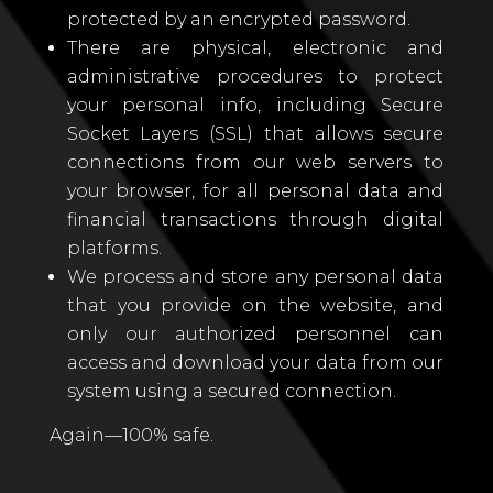
protected by an encrypted password.
There are physical, electronic and
administrative procedures to protect
your personal info, including Secure
Socket Layers (SSL) that allows secure
connections from our web servers to
your browser, for all personal data and
financial transactions through digital
platforms.
We process and store any personal data
that you provide on the website, and
only our authorized personnel can
access and download your data from our
system using a secured connection.
Again—100% safe.