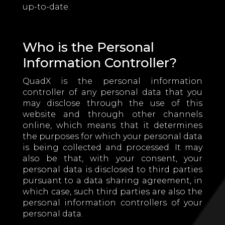
up-to-date.
Who is the Personal
Information Controller?
QuadX is the personal information
controller of any personal data that you
may disclose through the use of this
website and through other channels
online, which means that it determines
the purposes for which your personal data
is being collected and processed. It may
also be that, with your consent, your
personal data is disclosed to third parties
pursuant to a data sharing agreement, in
which case, such third parties are also the
personal information controllers of your
personal data.