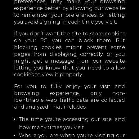
preferences. They make your browsing
experience better by allowing our website
to remember your preferences, or letting
you avoid signing in each time you visit.
If you don’t want the site to store cookies
on your PC, you can block them. But
blocking cookies might prevent some
pages from displaying correctly, or you
might get a message from our website
letting you know that you need to allow
cookies to view it properly.
For you to fully enjoy your visit and
browsing experience, only non-
identifiable web traffic data are collected
and analyzed. That includes:
The time you’re accessing our site, and
how many times you visit
Where you are when you’re visiting our