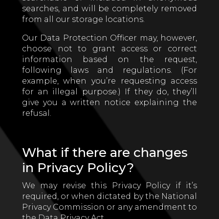
searches, and will be completely removed
from all our storage locations.
Our Data Protection Officer may, however,
choose not to grant access or correct
information based on the request,
following laws and regulations. (For
example, when you’re requesting access
for an illegal purpose.) If they do, they’ll
give you a written notice explaining the
refusal.
What if there are changes
in Privacy Policy?
We may revise this Privacy Policy if it’s
required, or when dictated by the National
Privacy Commission or any amendment to
the Data Privacy Act.