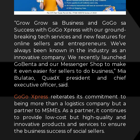
“Grow Grow sa Business and GoGo sa
Success with GoGo Xpress with our ground-
breaking tech services and new features for
online sellers and entrepreneurs. We’ve
always been known in the industry as an
innovative company. We recently launched
GoBenta and our Messenger Shop to make
it even easier for sellers to do business,” Mia
Bulatao, QuadX president and chief
executive officer, said.
GoGo Xpress
reiterates its commitment to
being more than a logistics company but a
partner to MSMEs. As a partner, it continues
to provide low-cost but high-quality and
innovative products and services to ensure
the business success of social sellers.