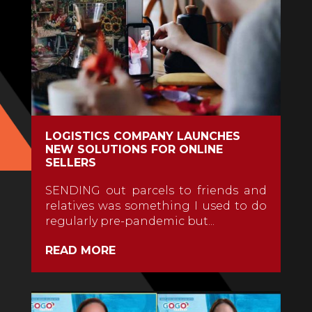
LOGISTICS COMPANY LAUNCHES
NEW SOLUTIONS FOR ONLINE
SELLERS
SENDING out parcels to friends and
relatives was something I used to do
regularly pre-pandemic but...
READ MORE