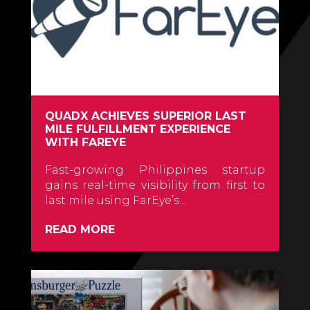
QUADX ACHIEVES SUPERIOR LAST
MILE FULFILLMENT EXPERIENCE
WITH FAREYE
Fast-growing Philippines startup
gains real-time visibility from first to
last mile using FarEye’s...
READ MORE