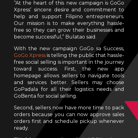
“At the heart of this new campaign is GoGo
Xpress’ sincere desire and commitment to
help and support Filipino entrepreneurs.
Our mission is to make everything hassle-
free so they can grow their businesses and
become successful,” Bulatao said.
With the new campaign GoGo sa Success,
GoGo Xpress
is telling the public that hassle-
free social selling is important in the journey
toward success. First, the new app
homepage allows sellers to navigate tools
and services better. Sellers may choose
GoPadala for all their logistics needs and
GoBenta for social selling.
Second, sellers now have more time to pack
orders because you can now approve sales
orders first and schedule pickup whenever
ready.