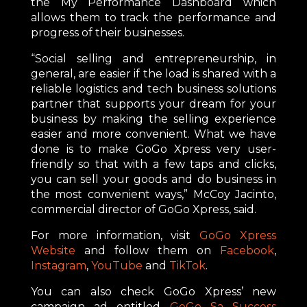
the My Performance Dashboard which
allows them to track the performance and
progress of their businesses.
“Social selling and entrepreneurship, in
general, are easier if the load is shared with a
reliable logistics and tech business solutions
partner that supports your dream for your
business by making the selling experience
easier and more convenient. What we have
done is to make GoGo Xpress very user-
friendly so that with a few taps and clicks,
you can sell your goods and do business in
the most convenient ways,” McCoy Jacinto,
commercial director of GoGo Xpress, said.
For more information, visit
GoGo Xpress
Website
and follow them on
Facebook
,
Instagram
,
YouTube
and
TikTok
.
You can also check GoGo Xpress’ new
campaign ad entitled
GoGo Sa Success