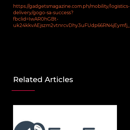
https://gadgetsmagazine.com.ph/mobility/logistics-
delivery/gogo-sa-success?
fbclid=IwAR0hGBt-
uk24kkvAEjszm2vtnrcvDhy3uFUdp66RN4jEymfj
Related Articles