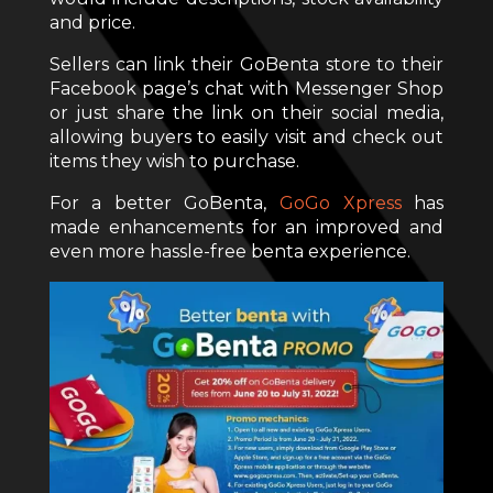
and price.
Sellers can link their GoBenta store to their
Facebook page’s chat with Messenger Shop
or just share the link on their social media,
allowing buyers to easily visit and check out
items they wish to purchase.
For a better GoBenta,
GoGo Xpress
has
made enhancements for an improved and
even more hassle-free benta experience.