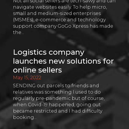
Not all social sellers are tech-savvy and can
navigate websites easily. To help micro,
small and medium-sized enterprises
(MSMEs), e-commerce and technology
support company GoGo Xpress has made
the...
Logistics company
launches new solutions for
online sellers
May 15, 2022
SENDING out parcels to friends and
relatives was something I used to do
regularly pre-pandemic but of course,
when Covid-19 happened, going out
became restricted and I had difficulty
booking...