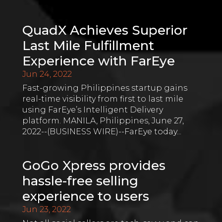
QuadX Achieves Superior
Last Mile Fulfillment
Experience with FarEye
Jun 24, 2022
Fast-growing Philippines startup gains
real-time visibility from first to last mile
using FarEye’s Intelligent Delivery
platform. MANILA, Philippines, June 27,
2022--(BUSINESS WIRE)--FarEye today...
GoGo Xpress provides
hassle-free selling
experience to users
Jun 23, 2022