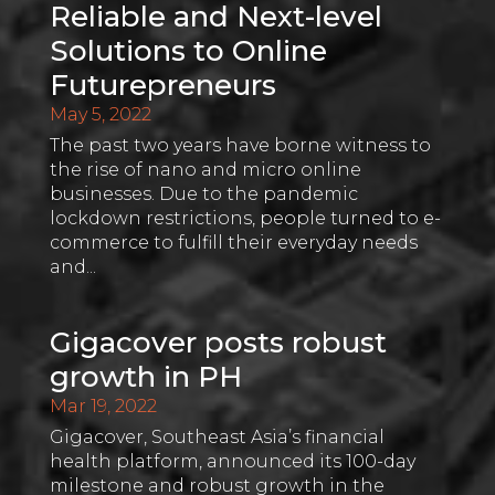
Reliable and Next-level
Solutions to Online
Futurepreneurs
May 5, 2022
The past two years have borne witness to
the rise of nano and micro online
businesses. Due to the pandemic
lockdown restrictions, people turned to e-
commerce to fulfill their everyday needs
and...
Gigacover posts robust
growth in PH
Mar 19, 2022
Gigacover, Southeast Asia’s financial
health platform, announced its 100-day
milestone and robust growth in the