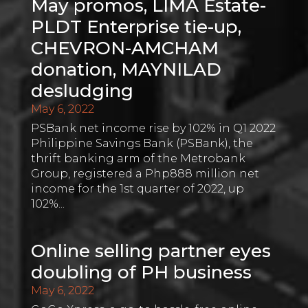
May promos, LIMA Estate-
PLDT Enterprise tie-up,
CHEVRON-AMCHAM
donation, MAYNILAD
desludging
May 6, 2022
PSBank net income rise by 102% in Q1 2022
Philippine Savings Bank (PSBank), the
thrift banking arm of the Metrobank
Group, registered a Php888 million net
income for the 1st quarter of 2022, up
102%...
Online selling partner eyes
doubling of PH business
May 6, 2022