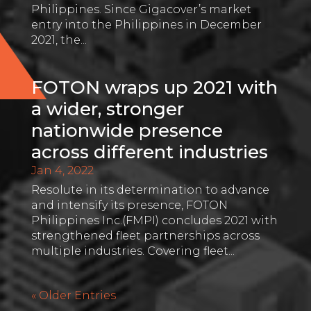
Philippines. Since Gigacover’s market
entry into the Philippines in December
2021, the...
FOTON wraps up 2021 with
a wider, stronger
nationwide presence
across different industries
Jan 4, 2022
Resolute in its determination to advance
and intensify its presence, FOTON
Philippines Inc.(FMPI) concludes 2021 with
strengthened fleet partnerships across
multiple industries. Covering fleet...
« Older Entries