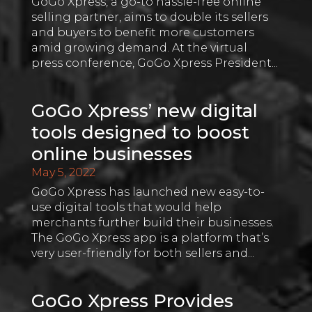
GoGo Xpress, a go-to hassle-free online
selling partner, aims to double its sellers
and buyers to benefit more customers
amid growing demand. At the virtual
press conference, GoGo Xpress President...
GoGo Xpress’ new digital
tools designed to boost
online businesses
May 5, 2022
GoGo Xpress has launched new easy-to-
use digital tools that would help
merchants further build their businesses.
The GoGo Xpress app is a platform that’s
very user-friendly for both sellers and...
GoGo Xpress Provides