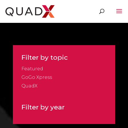
Filter by topic
Featured
GoGo Xpress
QuadX
Filter by year