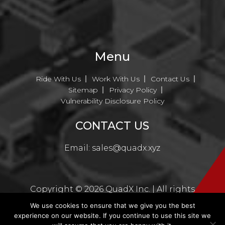
Menu
Ride With Us
Work With Us
Contact Us
Sitemap
Privacy Policy
Vulnerability Disclosure Policy
CONTACT US
Email:
sales@quadx.xyz
Copyright ©
2026
QuadX Inc. | All rights
reserved
We use cookies to ensure that we give you the best
experience on our website. If you continue to use this site we