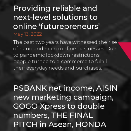
Providing reliable and
next-level solutions to
online ‘futurepreneurs’
May 13, 2022
The past two years have witnessed the rise
of nano and micro online businesses. Due
to pandemic lockdown restrictions,
people turned to e-commerce to fulfill
their everyday needs and purchases,...
PSBANK net income, AISIN
new marketing campaign,
GOGO Xpress to double
numbers, THE FINAL
PITCH in Asean, HONDA