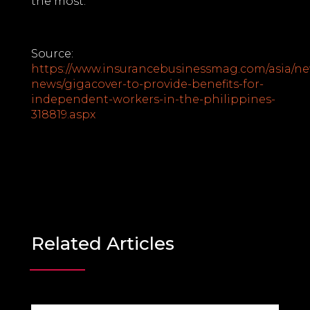
the most.
Source:
https://www.insurancebusinessmag.com/asia/ne
news/gigacover-to-provide-benefits-for-
independent-workers-in-the-philippines-
318819.aspx
Related Articles