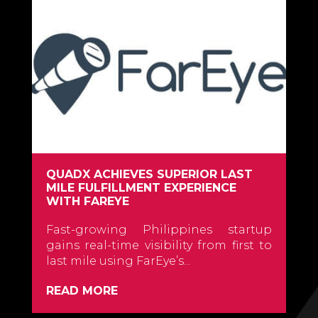
QUADX ACHIEVES SUPERIOR LAST
MILE FULFILLMENT EXPERIENCE
WITH FAREYE
Fast-growing Philippines startup
gains real-time visibility from first to
last mile using FarEye’s...
READ MORE