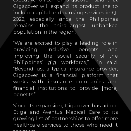
Gigacover will expand its product line to
include capital and banking services in Q1
2022, especially since the Philippines
remains the third-largest unbanked
population in the region.
“We are excited to play a leading role in
providing inclusive benefits and
improving the social security of the
Philippines’ gig workforce,” Lin said.
“Beyond just a typical insurance provider,
Gigacover is a financial platform that
works with insurance companies and
financial institutions to provide [more]
benefits.”
Since its expansion, Gigacover has added
Etiga and Aventus Medical Care to its
growing list of partnerships to offer more
healthcare services to those who need it