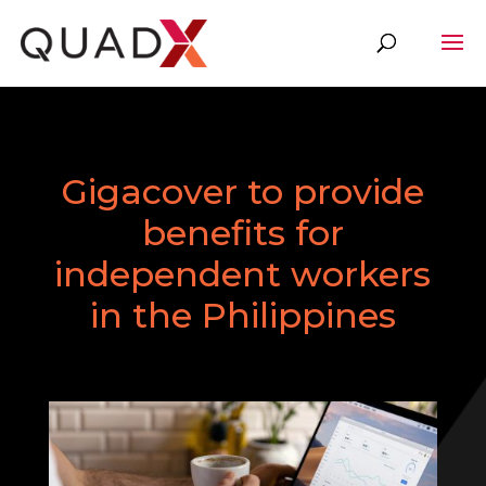
Gigacover to provide
benefits for
independent workers
in the Philippines