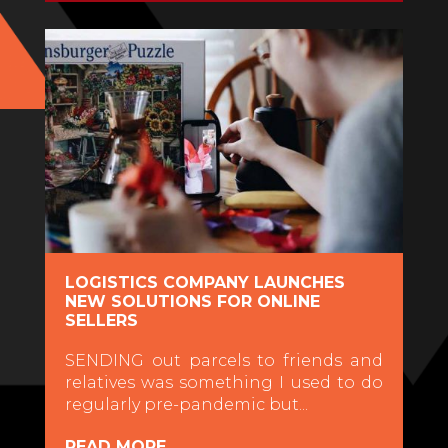
LOGISTICS COMPANY LAUNCHES
NEW SOLUTIONS FOR ONLINE
SELLERS
SENDING out parcels to friends and
relatives was something I used to do
regularly pre-pandemic but...
READ MORE