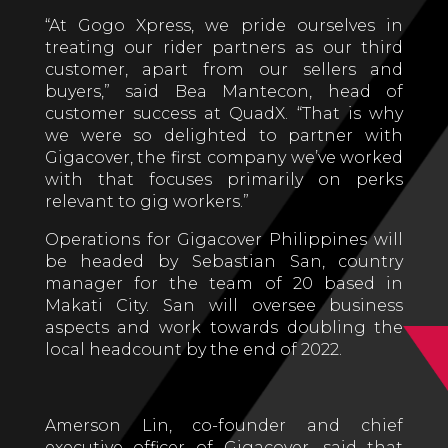
“At Gogo Xpress, we pride ourselves in
treating our rider partners as our third
customer, apart from our sellers and
buyers,” said Bea Mantecon, head of
customer success at QuadX. “That is why
we were so delighted to partner with
Gigacover, the first company we’ve worked
with that focuses primarily on perks
relevant to gig workers.”
Operations for Gigacover Philippines will
be headed by Sebastian San, country
manager for the team of 20 based in
Makati City. San will oversee business
aspects and work towards doubling the
local headcount by the end of 2022.
Amerson Lin, co-founder and chief
executive officer of Gigacover, said that