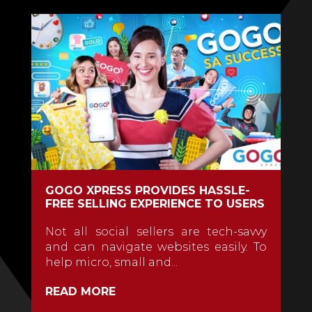
GOGO XPRESS PROVIDES HASSLE-
FREE SELLING EXPERIENCE TO USERS
Not all social sellers are tech-savvy
and can navigate websites easily. To
help micro, small and...
READ MORE