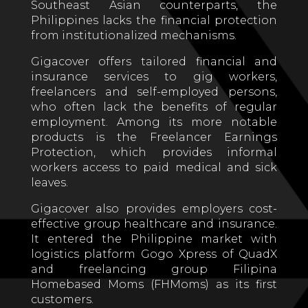
Southeast Asian counterparts, the
Philippines lacks the financial protection
from institutionalized mechanisms.
Gigacover offers tailored financial and
insurance services to gig workers,
freelancers and self-employed persons,
who often lack the benefits of regular
employment. Among its more notable
products is the Freelancer Earnings
Protection, which provides informal
workers access to paid medical and sick
leaves.
Gigacover also provides employers cost-
effective group healthcare and insurance.
It entered the Philippine market with
logistics platform Gogo Xpress of QuadX
and freelancing group Filipina
Homebased Moms (FHMoms) as its first
customers.