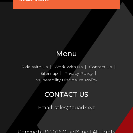
Menu
Ride With Us
Work With Us
Contact Us
Sitemap
Privacy Policy
Vulnerability Disclosure Policy
CONTACT US
Email:
sales@quadx.xyz
Copyright ©
2026
QuadX Inc. | All rights