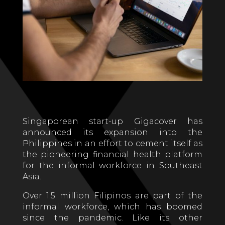
Singaporean start-up Gigacover has
announced its expansion into the
Philippines in an effort to cement itself as
the pioneering financial health platform
for the informal workforce in Southeast
Asia.
Over 1.5 million Filipinos are part of the
informal workforce, which has boomed
since the pandemic. Like its other