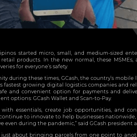
pinos started micro, small, and medium-sized ente
 retail products. In the new normal, these MSMEs, 
eries for everyone’s safety.
 during these times, GCash, the country’s mobile l
’s fastest growing digital logistics companies and re
afe and convenient option for payments and deliveri
nt options: GCash Wallet and Scan-to-Pay.
with essentials, create job opportunities, and co
continue to innovate to help businesses nationwide, 
ve even during the pandemic,” said GCash president
t just about bringing parcels from one point to anot