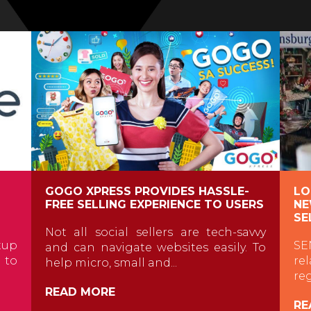
GOGO XPRESS PROVIDES HASSLE-
LO
FREE SELLING EXPERIENCE TO USERS
NE
SE
Not all social sellers are tech-savvy
tup
SE
and can navigate websites easily. To
t to
re
help micro, small and...
re
READ MORE
RE