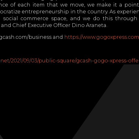
ce of each item that we move, we make it a point 
ocratize entrepreneurship in the country. As experien
e social commerce space, and we do this through o
and Chief Executive Officer Dino Araneta.
w.gcash.com/business and
https://www.gogoxpress.com
net/2021/09/03/public-square/gcash-gogo-xpress-offe