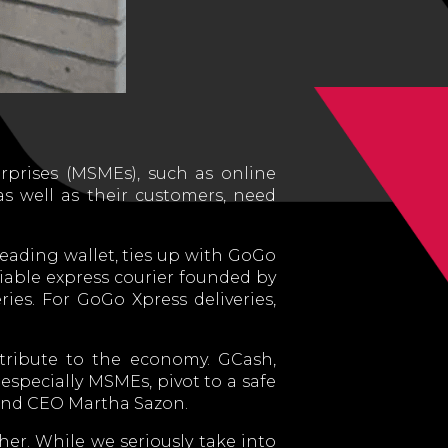
rprises (MSMEs), such as online
as well as their customers, need
eading wallet, ties up with GoGo
liable express courier founded by
es. For GoGo Xpress deliveries,
ntribute to the economy. GCash,
especially MSMEs, pivot to a safe
 and CEO Martha Sazon.
her. While we seriously take into