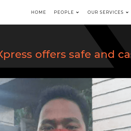
HOME
PEOPLE
OUR SERVICES
ress offers safe and ca