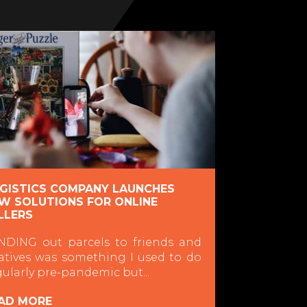
GISTICS COMPANY LAUNCHES
W SOLUTIONS FOR ONLINE
LLERS
NDING out parcels to friends and
latives was something I used to do
gularly pre-pandemic but...
AD MORE