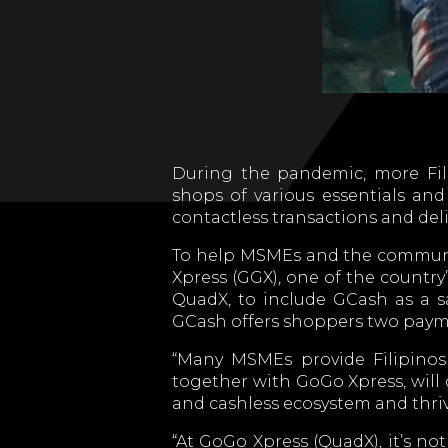
During the pandemic, more Fili
shops of various essentials and
contactless transactions and deliv
To help MSMEs and the community
Xpress (GGX), one of the country
QuadX, to include GCash as a s
GCash offers shoppers two payme
“Many MSMEs provide Filipinos 
together with GoGo Xpress, will 
and cashless ecosystem and thri
“At GoGo Xpress (QuadX), it’s no