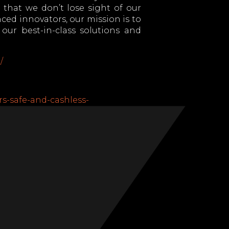
that we don’t lose sight of our
ced innovators, our mission is to
ur best-in-class solutions and
/
rs-safe-and-cashless-