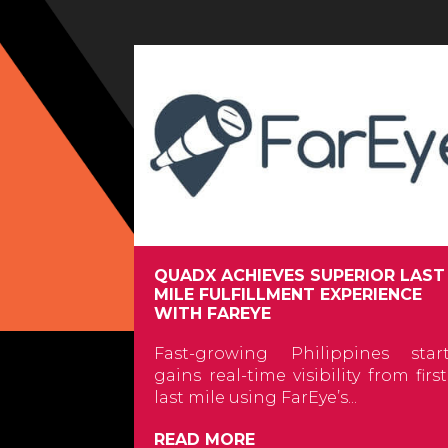
QUADX ACHIEVES SUPERIOR LAST
MILE FULFILLMENT EXPERIENCE
WITH FAREYE
Fast-growing Philippines star
gains real-time visibility from firs
last mile using FarEye’s...
READ MORE