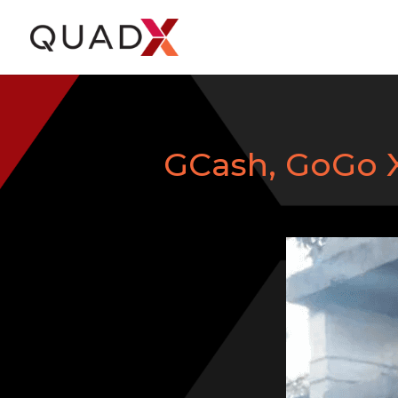
GCash, GoGo Xp