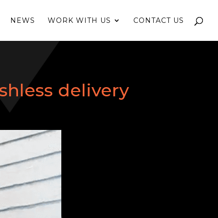
NEWS
WORK WITH US
CONTACT US
shless delivery