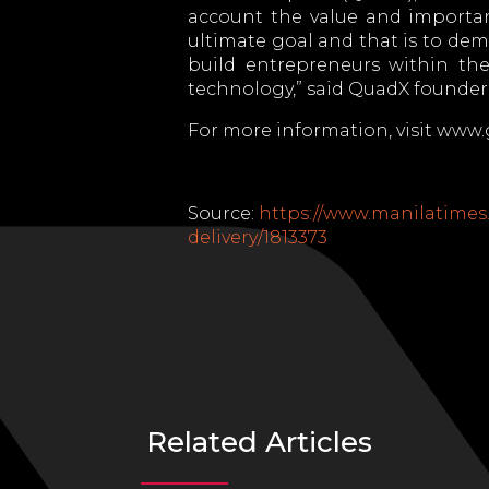
account the value and importan
ultimate goal and that is to dem
build entrepreneurs within th
technology,” said QuadX founder 
For more information, visit ww
Source:
https://www.manilatimes.
delivery/1813373
Related Articles